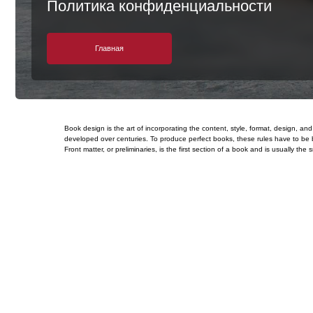
Главная
Book design is the art of incorporating the content, style, format, design, 
developed over centuries. To produce perfect books, these rules have to be b
Front matter, or preliminaries, is the first section of a book and is usually 