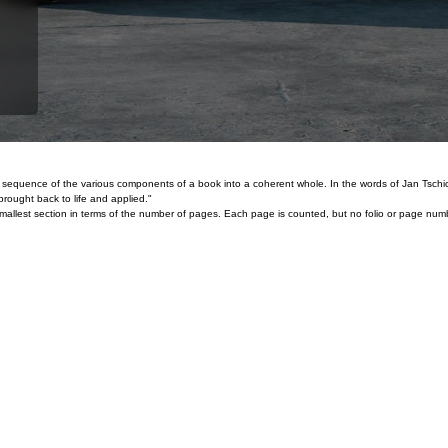
and sequence of the various components of a book into a coherent whole. In the words of Jan Tsch
rought back to life and applied."
the smallest section in terms of the number of pages. Each page is counted, but no folio or page nu