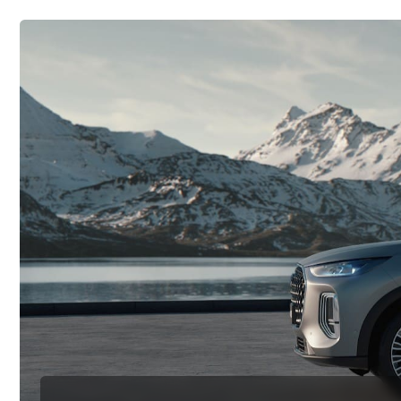
Политика конфиденциальности