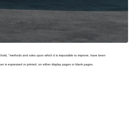
ichold, "methods and rules upon which it is impossible to improve, have been
mber is expressed or printed, on either display pages or blank pages.